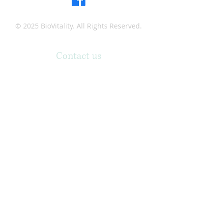
© 2025 BioVitality. All Rights Reserved.
Contact us
Phone:
(318) 361-9066
Email:
professionallaser1@gmail.com
Address:
1900 N. 18th Street, Ste. 209, Monroe,
Louisiana 71201