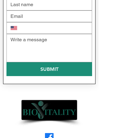
SUBMIT
(formerly Professional Laser Center)