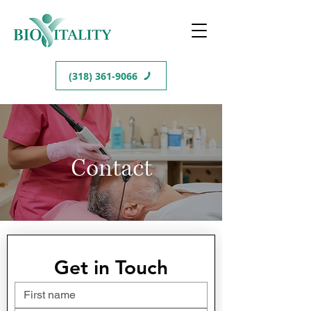
(318) 361-9066
Contact
Get in Touch