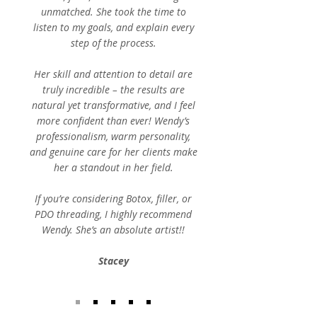
unmatched. She took the time to
listen to my goals, and explain every
step of the process.
Her skill and attention to detail are
truly incredible – the results are
natural yet transformative, and I feel
more confident than ever! Wendy’s
professionalism, warm personality,
and genuine care for her clients make
her a standout in her field.
If you’re considering Botox, filler, or
PDO threading, I highly recommend
Wendy. She’s an absolute artist!!
Stacey