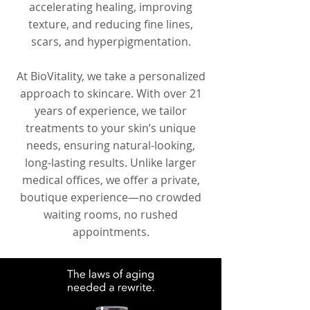
accelerating healing, improving
texture, and reducing fine lines,
scars, and hyperpigmentation.
At BioVitality, we take a personalized
approach to skincare. With over 21
years of experience, we tailor
treatments to your skin’s unique
needs, ensuring natural-looking,
long-lasting results. Unlike larger
medical offices, we offer a private,
boutique experience—no crowded
waiting rooms, no rushed
appointments.