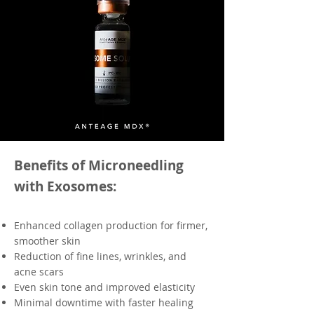
Benefits of Microneedling
with Exosomes:
Enhanced collagen production for firmer,
smoother skin
Reduction of fine lines, wrinkles, and
acne scars
Even skin tone and improved elasticity
Minimal downtime with faster healing