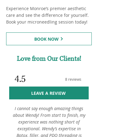
Experience Monroe’s premier aesthetic
care and see the difference for yourself.
Book your microneedling session today!
BOOK NOW
Love from Our Clients!
4.5
8 reviews
LEAVE A REVIEW
I cannot say enough amazing things
about Wendy! From start to finish, my
experience was nothing short of
exceptional. Wendy’s expertise in
Botox, filler, and PDO threading is