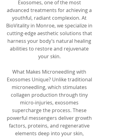
Exosomes, one of the most
advanced treatments for achieving a
youthful, radiant complexion. At
BioVitality in Monroe, we specialize in
cutting-edge aesthetic solutions that
harness your body’s natural healing
abilities to restore and rejuvenate
your skin.
What Makes Microneedling with
Exosomes Unique? Unlike traditional
microneedling, which stimulates
collagen production through tiny
micro-injuries, exosomes
supercharge the process. These
powerful messengers deliver growth
factors, proteins, and regenerative
elements deep into your skin,