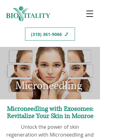
(318) 361-9066
Microneedling
Microneedling with Exosomes:
Revitalize Your Skin in Monroe
Unlock the power of skin
regeneration with Microneedling and